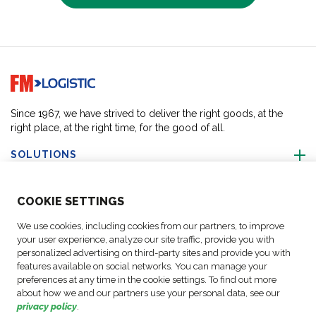
Go to home page
Since 1967, we have strived to deliver the right goods, at the
right place, at the right time, for the good of all.
SOLUTIONS
ABOUT US
COO
KIE SETTINGS
We use cookies, including cookies from our partners, to improve
ACTIVITIES
your user experience, analyze our site traffic, provide you with
personalized advertising on third-party sites and provide you with
features available on social networks. You can manage your
FOLLOW US
preferences at any time in the cookie settings. To find out more
about how we and our partners use your personal data, see our
privacy policy
.