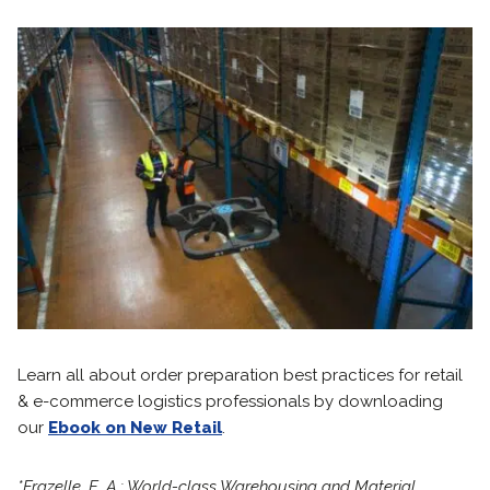
Learn all about order preparation best practices for retail
& e-commerce logistics professionals by downloading
our
Ebook on New Retail
.
*Frazelle, E. A.: World-class Warehousing and Material