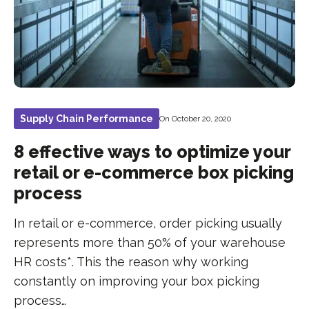
Supply Chain Performance
On October 20, 2020
8 effective ways to optimize your
retail or e-commerce box picking
process
In retail or e-commerce, order picking usually
represents more than 50% of your warehouse
HR costs*. This the reason why working
constantly on improving your box picking
process…