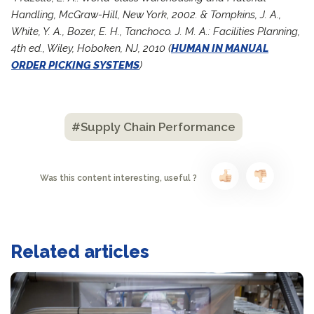
Handling, McGraw-Hill, New York, 2002. & Tompkins, J. A.,
White, Y. A., Bozer, E. H., Tanchoco. J. M. A.: Facilities Planning,
4th ed., Wiley, Hoboken, NJ, 2010 (
HUMAN IN MANUAL
ORDER PICKING SYSTEMS
)
#Supply Chain Performance
Was this content interesting, useful ?
Related articles