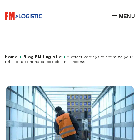
Go to home page
MENU
OPEN ME
Home
Blog FM Logistic
8 effective ways to optimize your
retail or e-commerce box picking process