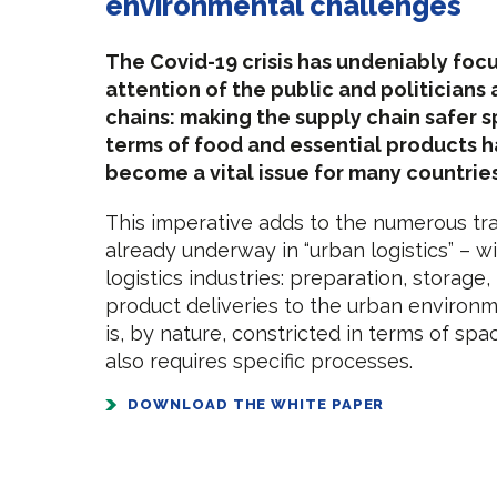
environmental challenges
The Covid-19 crisis has undeniably foc
attention of the public and politicians 
chains: making the supply chain safer sp
terms of food and essential products 
become a vital issue for many countries
This imperative adds to the numerous tr
already underway in “urban logistics” – wi
logistics industries: preparation, storage,
product deliveries to the urban environm
is, by nature, constricted in terms of sp
also requires specific processes.
DOWNLOAD THE WHITE PAPER