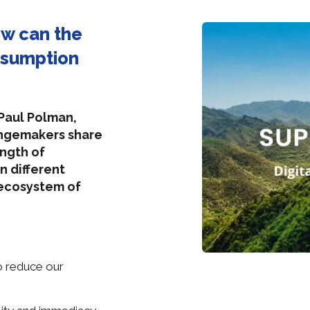
ow can the
nsumption
 Paul Polman,
angemakers share
ength of
n different
 ecosystem of
to reduce our