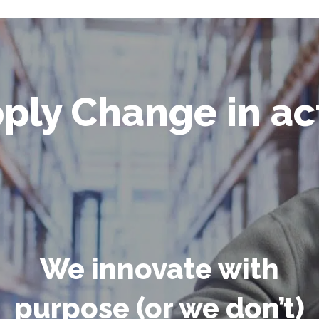
ply Change in ac
We innovate with
purpose (or we don’t)