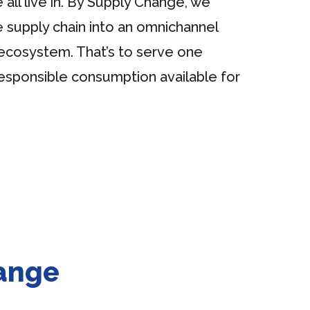
 all live in. By Supply Change, we
 supply chain into an omnichannel
ecosystem. That’s to serve one
esponsible consumption available for
hange