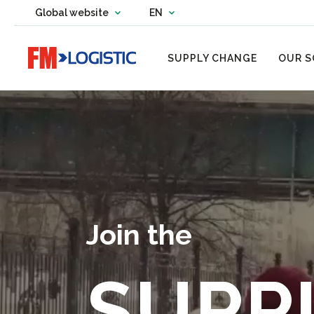
Change country website
Global website
EN
Change language
Go to home page
SUPPLY CHANGE
OUR S
Join the
SUPP