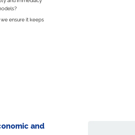
lity and immediacy
models?
n we ensure it keeps
economic and