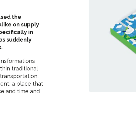
used the
alike on supply
ecifically in
has suddenly
.
ansformations
thin traditional
 transportation,
ent, a place that
ace and time and