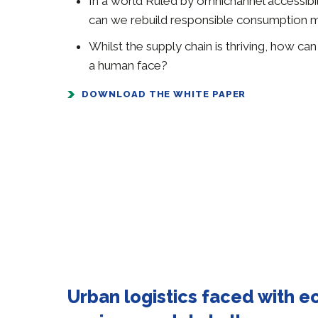
In a world Ruled by omnichannel accessibi
can we rebuild responsible consumption 
Whilst the supply chain is thriving, how ca
a human face?
DOWNLOAD THE WHITE PAPER
Urban logistics faced with 