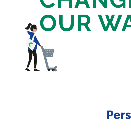
OUR W
Pers