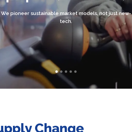
We pioneer sustainable market models, not just new-
tech.
Supply Change