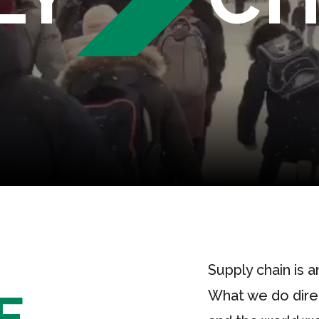
Supply chain is a
E
What we do direct