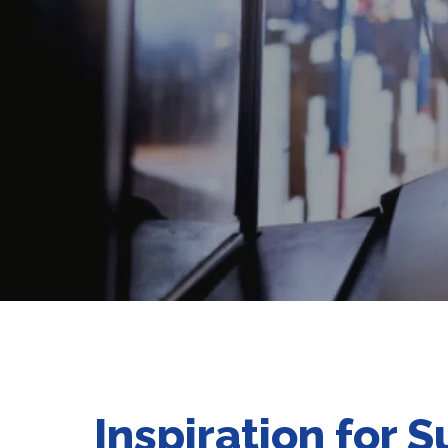
Inspiration for 