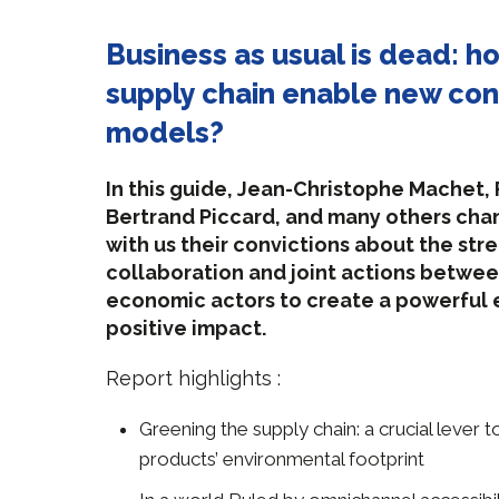
Business as usual is dead: h
supply chain enable new co
models?
In this guide, Jean-Christophe Machet,
Bertrand Piccard, and many others ch
with us their convictions about the str
collaboration and joint actions betwee
economic actors to create a powerful
positive impact.
Report highlights :
Greening the supply chain: a crucial lever 
products’ environmental footprint