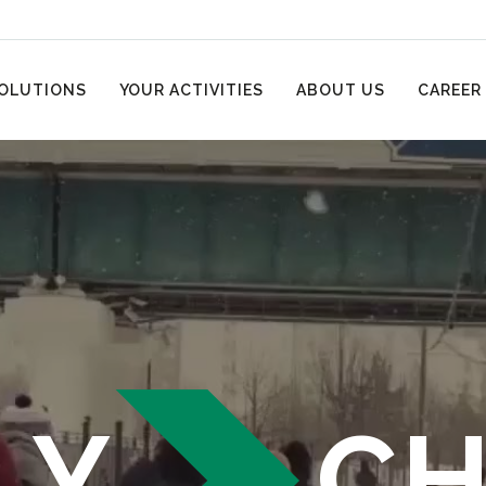
OLUTIONS
YOUR ACTIVITIES
ABOUT US
CAREER
LY
C