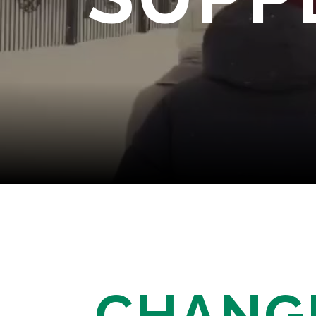
CHANG