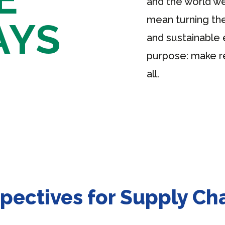
and the world we
mean turning the
AYS
and sustainable 
purpose: make r
all.
pectives for Supply C