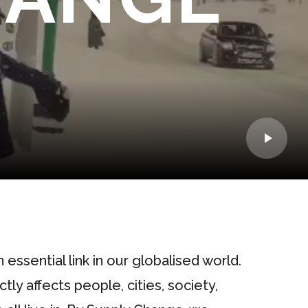
n essential link in our globalised world.
ly affects people, cities, society,