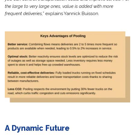
the large to very large ones, value is added with more
frequent deliveries,”
explains Yannick Buisson.
A Dynamic Future