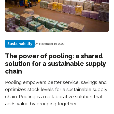
Sustainability
On November 19, 2020
The power of pooling: a shared
solution for a sustainable supply
chain
Pooling empowers better service, savings and
optimizes stock levels for a sustainable supply
chain. Pooling is a collaborative solution that
adds value by grouping together…