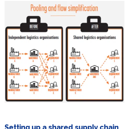
Setting up a shared supply chain