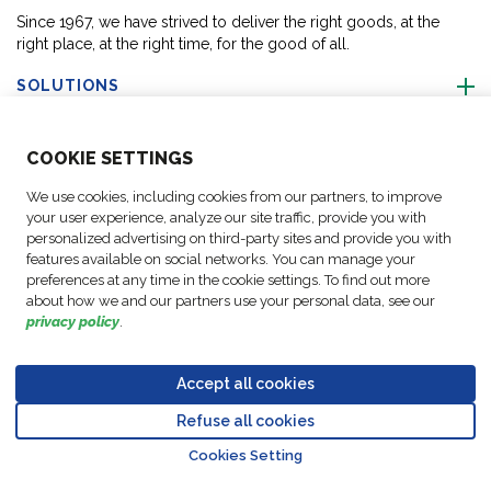
Since 1967, we have strived to deliver the right goods, at the
right place, at the right time, for the good of all.
SOLUTIONS
ABOUT US
COO
KIE SETTINGS
We use cookies, including cookies from our partners, to improve
ACTIVITIES
your user experience, analyze our site traffic, provide you with
personalized advertising on third-party sites and provide you with
features available on social networks. You can manage your
FOLLOW US
preferences at any time in the cookie settings. To find out more
about how we and our partners use your personal data, see our
privacy policy
.
Accept all cookies
Data
© Copyright FM
Cookie
Legal
Code of
Business Partner
Protection
Refuse all cookies
Logistic, 2026
settings
Notices
Conduct
Code of Conduct
Go to top o
Policy
Cookies Setting