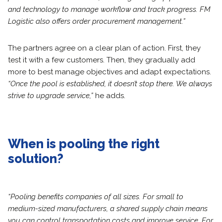
and technology to manage workflow and track progress. FM
Logistic also offers order procurement management.”
The partners agree on a clear plan of action. First, they
test it with a few customers. Then, they gradually add
more to best manage objectives and adapt expectations.
“Once the pool is established, it doesn’t stop there. We always
strive to upgrade service,”
he adds.
When is pooling the right
solution?
“Pooling benefits companies of all sizes. For small to
medium-sized manufacturers, a shared supply chain means
you can control transportation costs and improve service. For