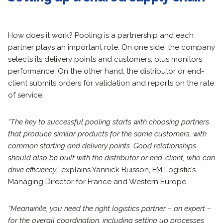
How does it work? Pooling is a partnership and each
partner plays an important role. On one side, the company
selects its delivery points and customers, plus monitors
performance. On the other hand, the distributor or end-
client submits orders for validation and reports on the rate
of service.
“The key to successful pooling starts with choosing partners
that produce similar products for the same customers, with
common starting and delivery points. Good relationships
should also be built with the distributor or end-client, who can
drive efficiency,”
explains Yannick Buisson, FM Logistic’s
Managing Director for France and Western Europe.
“Meanwhile, you need the right logistics partner – an expert –
for the overall coordination, including setting up processes