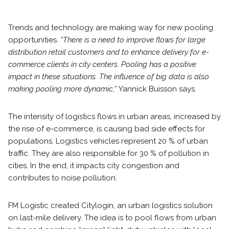
Trends and technology are making way for new pooling
opportunities.
“There is a need to improve flows for large
distribution retail customers and to enhance delivery for e-
commerce clients in city centers. Pooling has a positive
impact in these situations. The influence of big data is also
making pooling more dynamic,”
Yannick Buisson says.
The intensity of logistics flows in urban areas, increased by
the rise of e-commerce, is causing bad side effects for
populations. Logistics vehicles represent 20 % of urban
traffic. They are also responsible for 30 % of pollution in
cities. In the end, it impacts city congestion and
contributes to noise pollution.
FM Logistic created Citylogin, an urban logistics solution
on last-mile delivery. The idea is to pool flows from urban