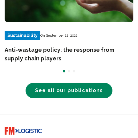
Sustainability
On September 22, 2022
Anti-wastage policy: the response from
supply chain players
See all our publications
Go to home page