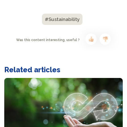
#Sustainability
Was this content interesting, useful ?
Related articles