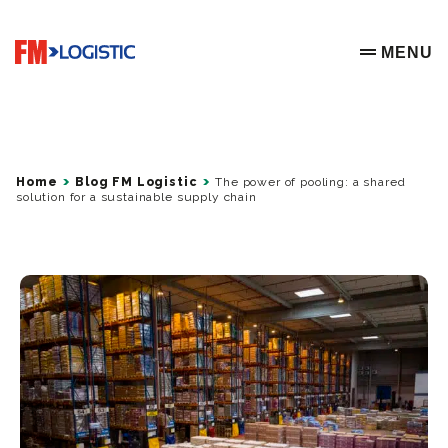
Go to home page
MENU
OPEN ME
Home
Blog FM Logistic
The power of pooling: a shared
solution for a sustainable supply chain