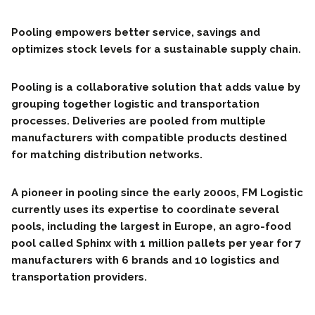
Pooling empowers better service, savings and
optimizes stock levels for a sustainable supply chain.
Pooling is a collaborative solution that adds value by
grouping together logistic and transportation
processes. Deliveries are pooled from multiple
manufacturers with compatible products destined
for matching distribution networks.
A pioneer in pooling since the early 2000s, FM Logistic
currently uses its expertise to coordinate several
pools, including the largest in Europe, an agro-food
pool called Sphinx with 1 million pallets per year for 7
manufacturers with 6 brands and 10 logistics and
transportation providers.