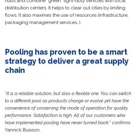
hubs and combine “green” light-duty vehicles with local
distribution centers. It helps to clear out cities by limiting
flows. It also maximes the use of resources (infrastructure,
packaging management services…).
Pooling has proven to be a smart
strategy to deliver a great supply
chain
“It is a reliable solution, but also a flexible one. You can switch
to a different pool as products change or evolve yet have the
convenience of conserving the mode of operation for quality
performance. Satisfaction is high. All of our customers who
have implemented pooling have never turned back,”
confirms
Yannick Buisson.