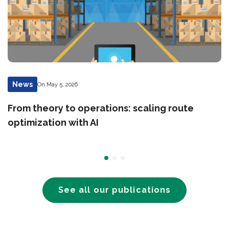
News
On May 5, 2026
From theory to operations: scaling route
optimization with AI
See all our publications