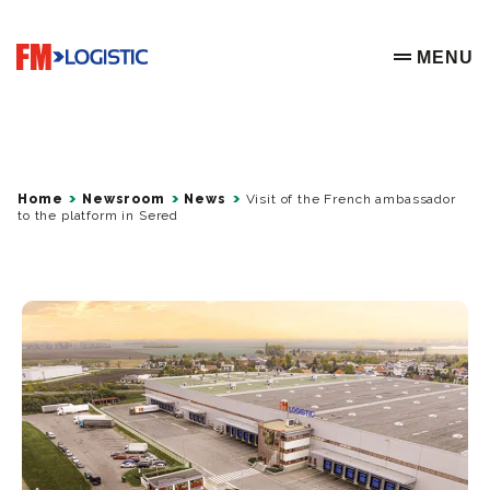
Go to home page
MENU
OPEN ME
Home
Newsroom
News
Visit of the French ambassador
to the platform in Sered