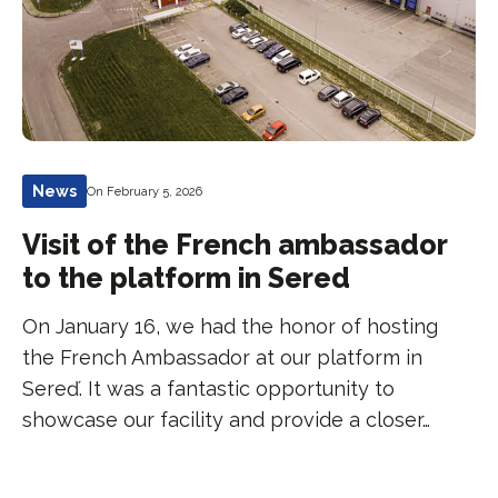
News
On February 5, 2026
Visit of the French ambassador
to the platform in Sered
On January 16, we had the honor of hosting
the French Ambassador at our platform in
Sereď. It was a fantastic opportunity to
showcase our facility and provide a closer…