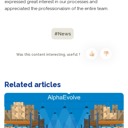
expressed great interest in our processes and
appreciated the professionalism of the entire team.
#News
Was this content interesting, useful ?
Related articles