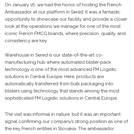
On January 16, we had the honor of hosting the French
Ambassador at our platform in Sereď. It was a fantastic
opportunity to showcase our facility and provide a closer
look at the operations we manage for one of the most
iconic French FMCG brands, where precision, quality, and
consistency are key.
Warehouse in Sered is our state-of-the-art co-
manufacturing hub where automated blister-pack
technology is one of the most advanced FM Logistic
solutions in Central Europe. Here, products are
automatically transferred from bulk packaging into
blisters using technology that stands among the most
sophisticated FM Logistic solutions in Central Europe.
The visit was informal in nature, but it was an important
signal confirming our company’s strong position as one of
the key French entities in Slovakia. The ambassador