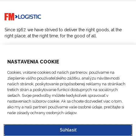
Go to home page
Since 1967, we have strived to deliver the right goods, at the
right place, at the right time, for the good of all.
SOLUTIONS
NASTAVENIA COOKIE
ABOUT US
Cookies, vrátane cookies od našich partnerov, používame na
zlepšenie vášho používateľského zážitku, analýzu návštevnosti
ACTIVITIES
našich stránok, poskytovanie prispôsobenej reklamy na stránkach
tretích strán a poskytovanie funkcií dostupných na sociálnych
sieťach. Svoje predvoľby môžete kedykoľvek spravovať v
FOLLOW US
nastaveniach súborov cookie. Ak sa chcete dozvedieť viac o tom,
ako my a naši partneri používame vaše osobné údaje, prečítajte si
naše zásady ochrany osobných údajov.
Súhlasiť
Data
© Copyright FM
Cookie
Legal
Code of
Business Partner