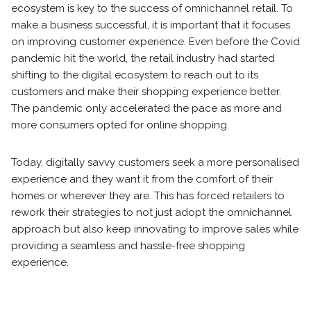
ecosystem is key to the success of omnichannel retail. To
make a business successful, it is important that it focuses
on improving customer experience. Even before the Covid
pandemic hit the world, the retail industry had started
shifting to the digital ecosystem to reach out to its
customers and make their shopping experience better.
The pandemic only accelerated the pace as more and
more consumers opted for online shopping.
Today, digitally savvy customers seek a more personalised
experience and they want it from the comfort of their
homes or wherever they are. This has forced retailers to
rework their strategies to not just adopt the omnichannel
approach but also keep innovating to improve sales while
providing a seamless and hassle-free shopping
experience.