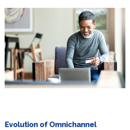
Evolution of Omnichannel