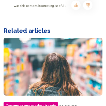
Was this content interesting, useful ?
Related articles
Consumer and market trends
On May 5, 2026