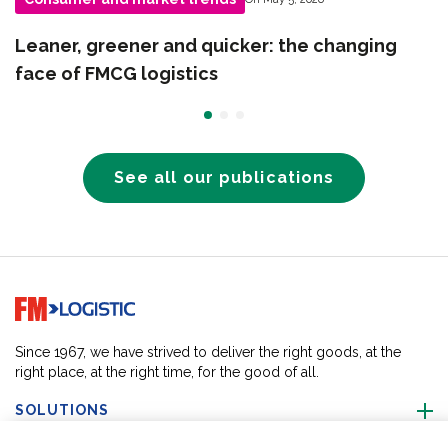
Leaner, greener and quicker: the changing
face of FMCG logistics
See all our publications
Go to home page
Since 1967, we have strived to deliver the right goods, at the
right place, at the right time, for the good of all.
SOLUTIONS