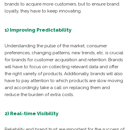
brands to acquire more customers, but to ensure brand
loyalty, they have to keep innovating.
1) Improving Predictability
Understanding the pulse of the market, consumer
preferences, changing patterns, new trends, etc. is crucial
for brands for customer acquisition and retention. Brands
will have to focus on collecting relevant data and offer
the right variety of products. Additionally, brands will also
have to pay attention to which products are slow moving
and accordingly take a call on replacing them and
reduce the burden of extra costs.
2) Real-time Visibility
Reliability and brand trust are important for the success of