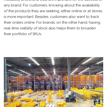
any brand. For customers, knowing about the availability
of the products they are seeking, either online or at stores,
is more important. Besides, customers also want to track
their orders online. For brands, on the other hand, having
real-time visibility of stock also helps them to broaden
their portfolio of SKUs.