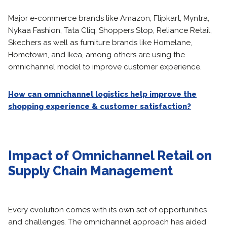
Major e-commerce brands like Amazon, Flipkart, Myntra,
Nykaa Fashion, Tata Cliq, Shoppers Stop, Reliance Retail,
Skechers as well as furniture brands like Homelane,
Hometown, and Ikea, among others are using the
omnichannel model to improve customer experience.
How can omnichannel logistics help improve the
shopping experience & customer satisfaction?
Impact of Omnichannel Retail on
Supply Chain Management
Every evolution comes with its own set of opportunities
and challenges. The omnichannel approach has aided