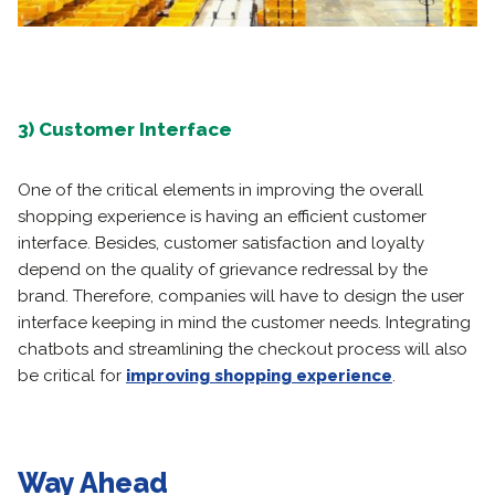
3) Customer Interface
One of the critical elements in improving the overall
shopping experience is having an efficient customer
interface. Besides, customer satisfaction and loyalty
depend on the quality of grievance redressal by the
brand. Therefore, companies will have to design the user
interface keeping in mind the customer needs. Integrating
chatbots and streamlining the checkout process will also
be critical for
improving shopping experience
.
Way Ahead