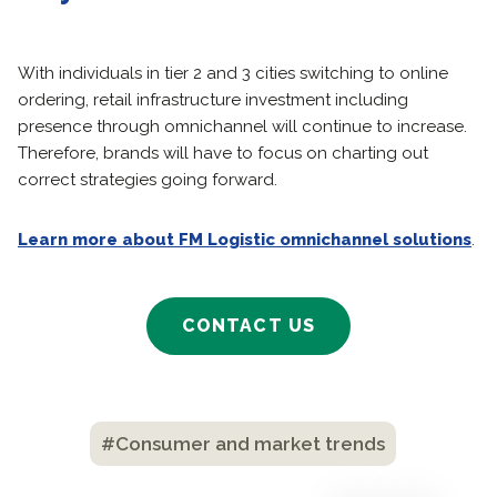
With individuals in tier 2 and 3 cities switching to online
ordering, retail infrastructure investment including
presence through omnichannel will continue to increase.
Therefore, brands will have to focus on charting out
correct strategies going forward.
Learn more about FM Logistic omnichannel solutions
.
CONTACT US
#Consumer and market trends