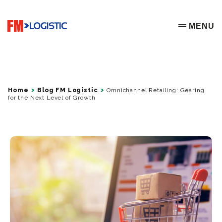
Go to home page
MENU
OPEN ME
Home
Blog FM Logistic
Omnichannel Retailing: Gearing
for the Next Level of Growth