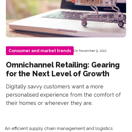
Consumer and market trends
On November 9, 2022
Omnichannel Retailing: Gearing
for the Next Level of Growth
Digitally savvy customers want a more
personalised experience from the comfort of
their homes or wherever they are.
An efficient supply chain management and logistics