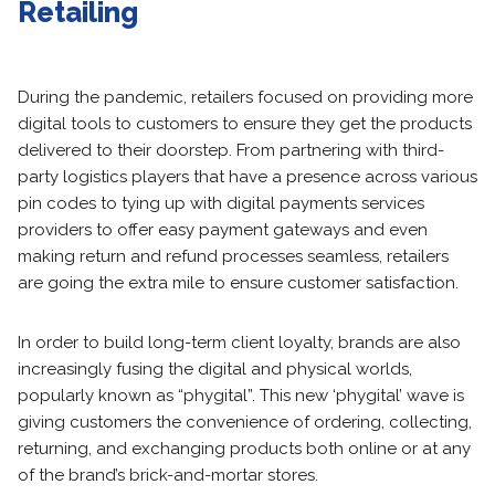
Retailing
During the pandemic, retailers focused on providing more
digital tools to customers to ensure they get the products
delivered to their doorstep. From partnering with third-
party logistics players that have a presence across various
pin codes to tying up with digital payments services
providers to offer easy payment gateways and even
making return and refund processes seamless, retailers
are going the extra mile to ensure customer satisfaction.
In order to build long-term client loyalty, brands are also
increasingly fusing the digital and physical worlds,
popularly known as “phygital”. This new ‘phygital’ wave is
giving customers the convenience of ordering, collecting,
returning, and exchanging products both online or at any
of the brand’s brick-and-mortar stores.