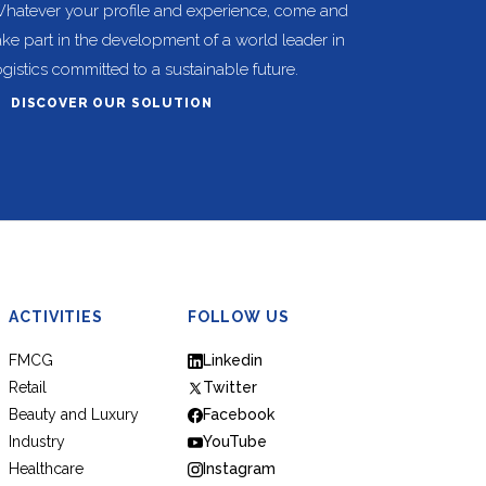
hatever your profile and experience, come and
ake part in the development of a world leader in
ogistics committed to a sustainable future.
DISCOVER OUR SOLUTION
ACTIVITIES
FOLLOW US
FMCG
Linkedin
Retail
Twitter
Beauty and Luxury
Facebook
Industry
YouTube
Healthcare
Instagram