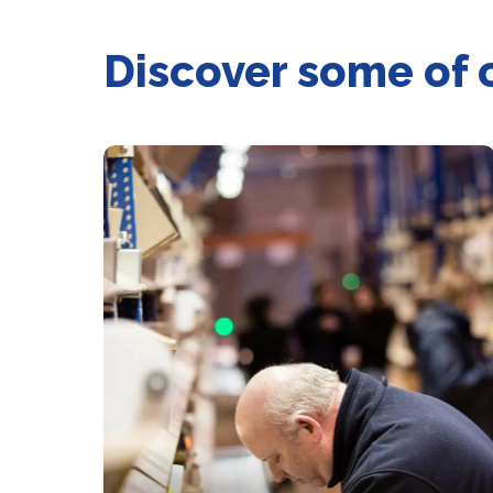
Discover some of 