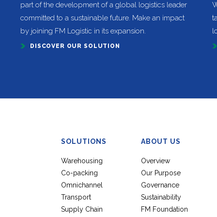
part of the development of a global logistics leader
W
committed to a sustainable future. Make an impact
t
by joining FM Logistic in its expansion.
l
DISCOVER OUR SOLUTION
SOLUTIONS
ABOUT US
Warehousing
Overview
Co-packing
Our Purpose
Omnichannel
Governance
Transport
Sustainability
Supply Chain
FM Foundation