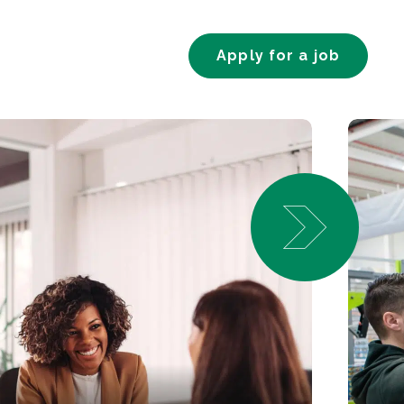
Apply for a job