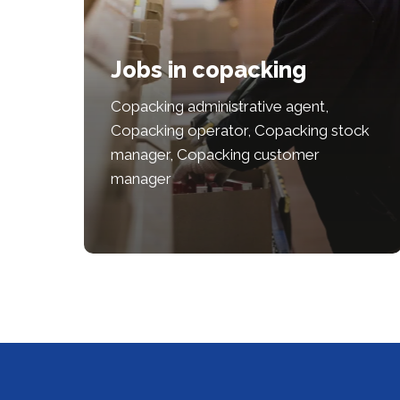
Jobs in copacking
Copacking administrative agent,
Copacking operator, Copacking stock
manager, Copacking customer
manager