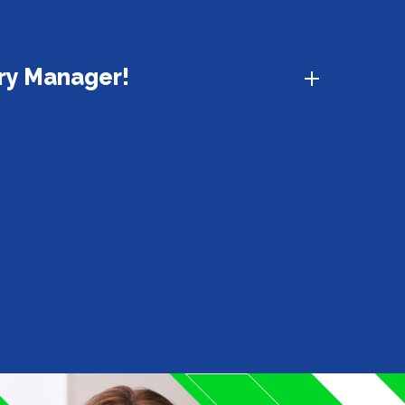
ury Manager!