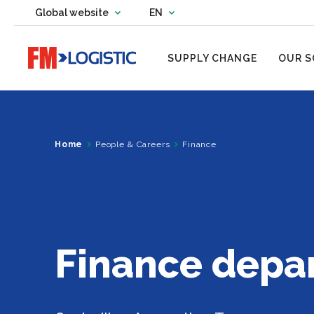
Change country website
Global website
EN
Change language
Go to home page
SUPPLY CHANGE
OUR S
Home
People & Careers
Finance
Finance depa