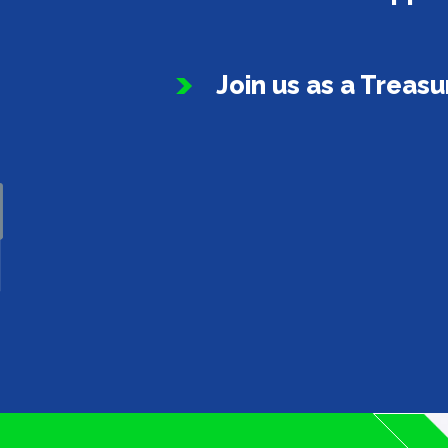
Join us as a Treas