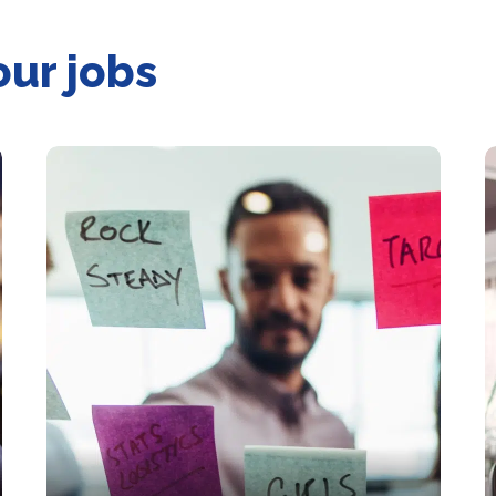
our jobs