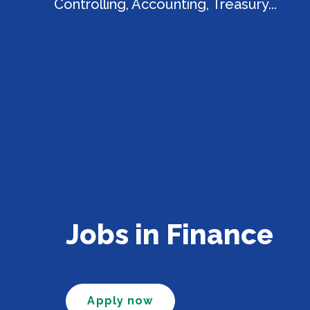
Controlling, Accounting, Treasury...
Jobs in Finance
Apply now