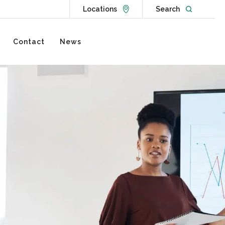
Go to Locations page
Open websit
Locations
Search
Contact
News