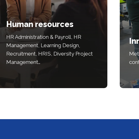
Human resources
HR Administration & Payroll, HR
In
Management, Learning Design,
Recruitment, HRIS, Diversity Project
Met
Management…
con