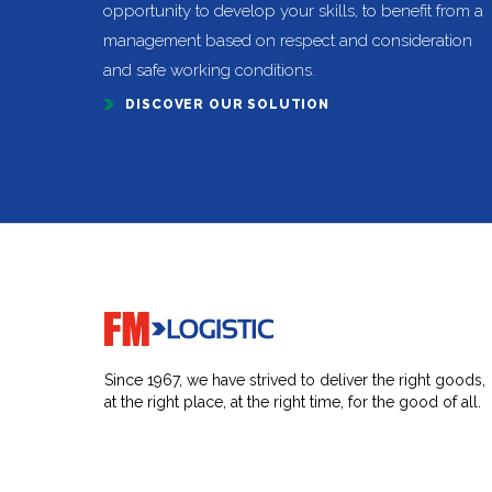
opportunity to develop your skills, to benefit from a
management based on respect and consideration
and safe working conditions.
DISCOVER OUR SOLUTION
Go to home page
Since 1967, we have strived to deliver the right goods,
at the right place, at the right time, for the good of all.