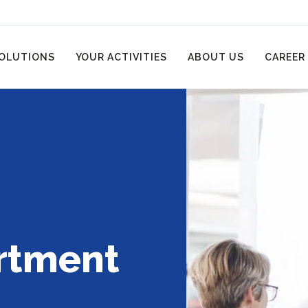
OLUTIONS
YOUR ACTIVITIES
ABOUT US
CAREER
rtment