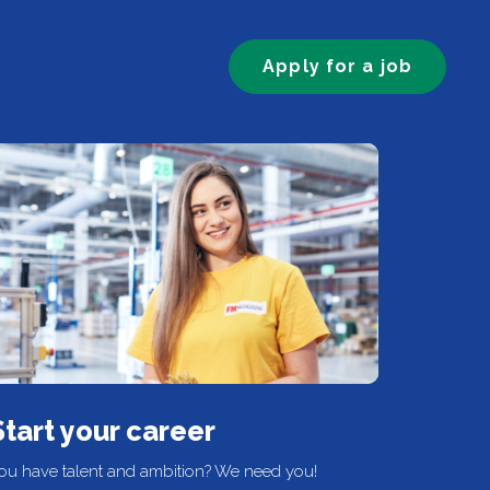
Apply for a job
Start your career
ou have talent and ambition? We need you!