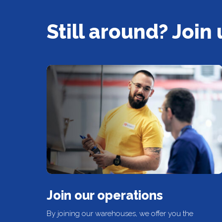
Still around? Join 
Join our operations
By joining our warehouses, we offer you the