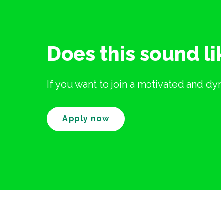
Does this sound l
If you want to join a motivated and d
Apply now