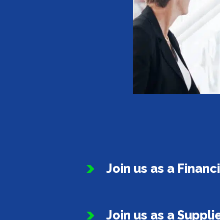
Join us as a Financ
Join us as a Suppli