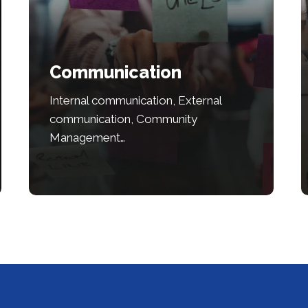
Communication
Internal communication, External
communication, Community
Management…