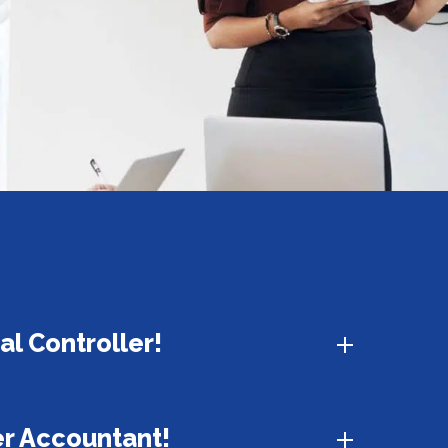
ial Controller!
er Accountant!