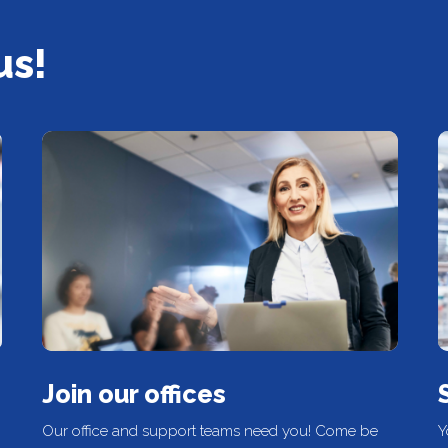
us!
Join our offices
Our office and support teams need you! Come be
Y