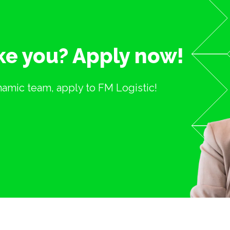
ike you? Apply now!
ynamic team, apply to FM Logistic!